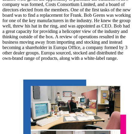
company was formed, Costs Consortium Limited, and a board of
directors elected from the members. One of the first tasks of the new
board was to find a replacement for Frank. Bob Geens was working
for one of the key manufacturers in the industry. He knew the group
well, threw his hat in the ring, and was appointed as CEO. Bob had
a great capacity for providing a helicopter view of the industry and
thinking outside of the box. A review of operations resulted in the
business moving away from importing and stocking and instead
becoming a shareholder in Europa Office, a company formed by 3
other dealer groups. Europa sourced, stocked and distributed the
own-brand range of products, along with a white-label range.