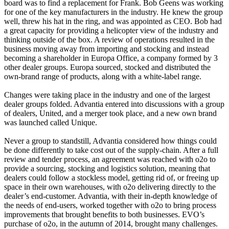
board was to find a replacement for Frank. Bob Geens was working
for one of the key manufacturers in the industry. He knew the group
well, threw his hat in the ring, and was appointed as CEO. Bob had
a great capacity for providing a helicopter view of the industry and
thinking outside of the box. A review of operations resulted in the
business moving away from importing and stocking and instead
becoming a shareholder in Europa Office, a company formed by 3
other dealer groups. Europa sourced, stocked and distributed the
own-brand range of products, along with a white-label range.
Changes were taking place in the industry and one of the largest
dealer groups folded. Advantia entered into discussions with a group
of dealers, United, and a merger took place, and a new own brand
was launched called Unique.
Never a group to standstill, Advantia considered how things could
be done differently to take cost out of the supply-chain. After a full
review and tender process, an agreement was reached with o2o to
provide a sourcing, stocking and logistics solution, meaning that
dealers could follow a stockless model, getting rid of, or freeing up
space in their own warehouses, with o2o delivering directly to the
dealer’s end-customer. Advantia, with their in-depth knowledge of
the needs of end-users, worked together with o2o to bring process
improvements that brought benefits to both businesses. EVO’s
purchase of o2o, in the autumn of 2014, brought many challenges.