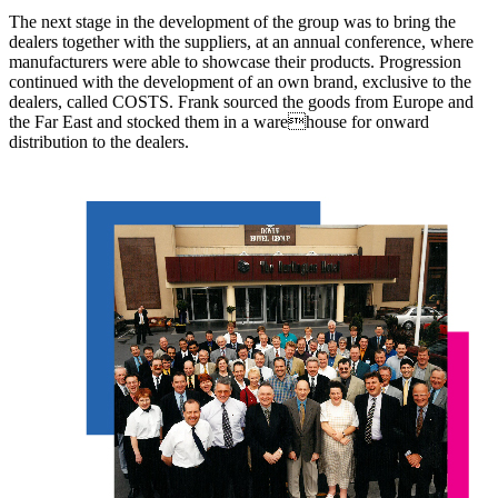
The next stage in the development of the group was to bring the
dealers together with the suppliers, at an annual conference, where
manufacturers were able to showcase their products. Progression
continued with the development of an own brand, exclusive to the
dealers, called COSTS. Frank sourced the goods from Europe and
the Far East and stocked them in a warehouse for onward
distribution to the dealers.