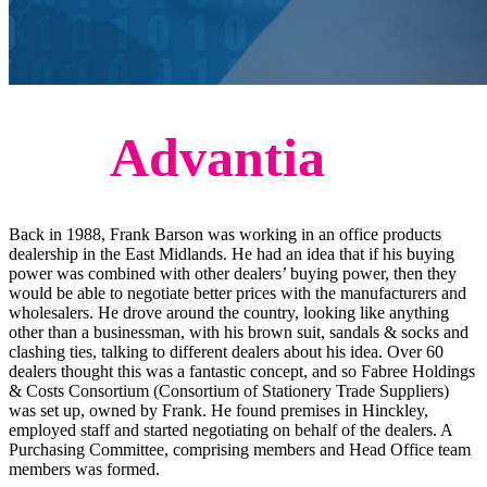
The
Advantia
Story
Back in 1988, Frank Barson was working in an office products
dealership in the East Midlands. He had an idea that if his buying
power was combined with other dealers’ buying power, then they
would be able to negotiate better prices with the manufacturers and
wholesalers. He drove around the country, looking like anything
other than a businessman, with his brown suit, sandals & socks and
clashing ties, talking to different dealers about his idea. Over 60
dealers thought this was a fantastic concept, and so Fabree Holdings
& Costs Consortium (Consortium of Stationery Trade Suppliers)
was set up, owned by Frank. He found premises in Hinckley,
employed staff and started negotiating on behalf of the dealers. A
Purchasing Committee, comprising members and Head Office team
members was formed.