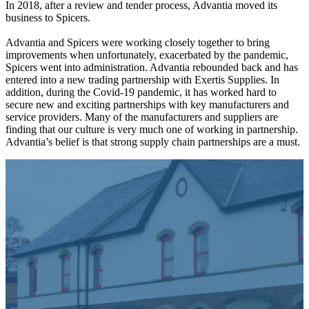
In 2018, after a review and tender process, Advantia moved its
business to Spicers.
Advantia and Spicers were working closely together to bring
improvements when unfortunately, exacerbated by the pandemic,
Spicers went into administration. Advantia rebounded back and has
entered into a new trading partnership with Exertis Supplies. In
addition, during the Covid-19 pandemic, it has worked hard to
secure new and exciting partnerships with key manufacturers and
service providers. Many of the manufacturers and suppliers are
finding that our culture is very much one of working in partnership.
Advantia’s belief is that strong supply chain partnerships are a must.