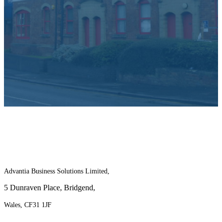
For more information on the benefits of
joining Advantia, contact us today!
Advantia Business Solutions Limited,
5 Dunraven Place, Bridgend,
Wales, CF31 1JF