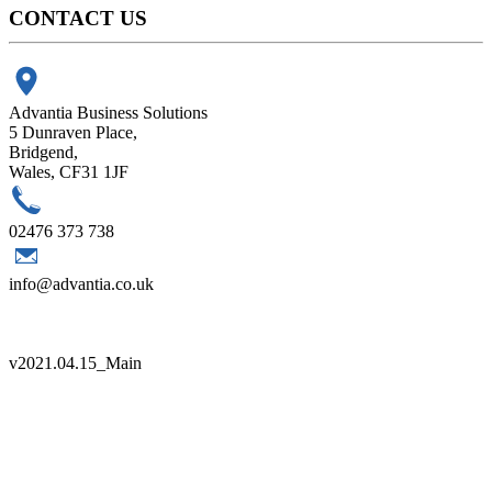
CONTACT US
Advantia Business Solutions
5 Dunraven Place,
Bridgend,
Wales, CF31 1JF
02476 373 738
info@advantia.co.uk
Copyright 2021 Advantia |
Sitemap
|
Terms
|
Quality Policy
v
2021.04.15_Main