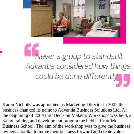
Karen Nicholls was appointed as Marketing Director in 2002 the
business changed its name to Advantia Business Solutions Ltd. At
the beginning of 2004 the ‘Decision Maker’s Workshop’ was held, a
3-day training and development programme held at Cranfield
Business School. The aim of the workshop was to give the business
owners a toolkit to move their business forward and create value