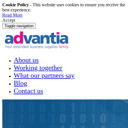
Cookie Policy
- This website uses cookies to ensure you receive the
best experience.
Read More
Accept
Toggle navigation
About us
Working together
What our partners say
Blog
Contact us