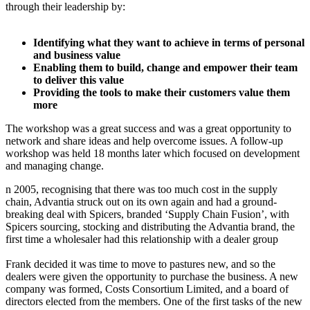
through their leadership by:
Identifying what they want to achieve in terms of personal
and business value
Enabling them to build, change and empower their team
to deliver this value
Providing the tools to make their customers value them
more
The workshop was a great success and was a great opportunity to
network and share ideas and help overcome issues. A follow-up
workshop was held 18 months later which focused on development
and managing change.
n 2005, recognising that there was too much cost in the supply
chain, Advantia struck out on its own again and had a ground-
breaking deal with Spicers, branded ‘Supply Chain Fusion’, with
Spicers sourcing, stocking and distributing the Advantia brand, the
first time a wholesaler had this relationship with a dealer group
Frank decided it was time to move to pastures new, and so the
dealers were given the opportunity to purchase the business. A new
company was formed, Costs Consortium Limited, and a board of
directors elected from the members. One of the first tasks of the new