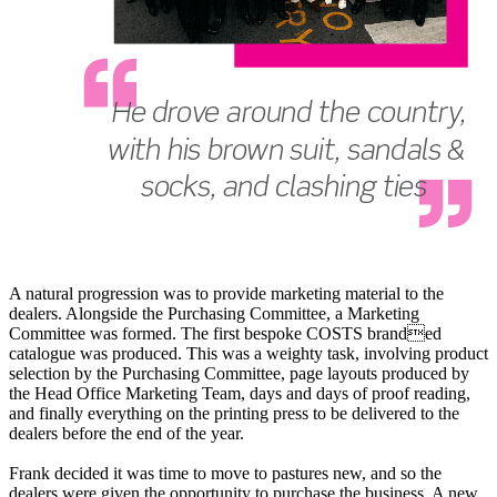
A natural progression was to provide marketing material to the
dealers. Alongside the Purchasing Committee, a Marketing
Committee was formed. The first bespoke COSTS branded
catalogue was produced. This was a weighty task, involving product
selection by the Purchasing Committee, page layouts produced by
the Head Office Marketing Team, days and days of proof reading,
and finally everything on the printing press to be delivered to the
dealers before the end of the year.
Frank decided it was time to move to pastures new, and so the
dealers were given the opportunity to purchase the business. A new