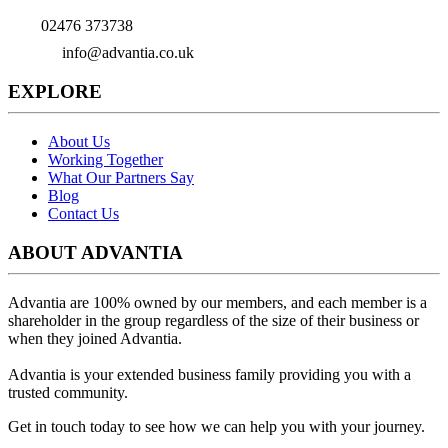
02476 373738
info@advantia.co.uk
EXPLORE
About Us
Working Together
What Our Partners Say
Blog
Contact Us
ABOUT ADVANTIA
Advantia are 100% owned by our members, and each member is a
shareholder in the group regardless of the size of their business or
when they joined Advantia.
Advantia is your
extended business family
providing you with a
trusted community.
Get in touch today to see how we can help you with your journey.