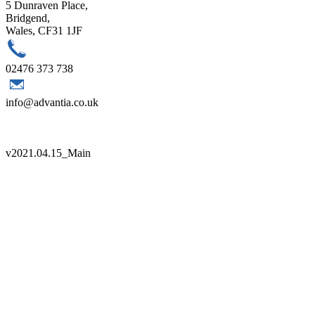
5 Dunraven Place,
Bridgend,
Wales, CF31 1JF
02476 373 738
info@advantia.co.uk
Copyright 2021 Advantia |
Sitemap
|
Terms
|
Quality Policy
v
2021.04.15_Main