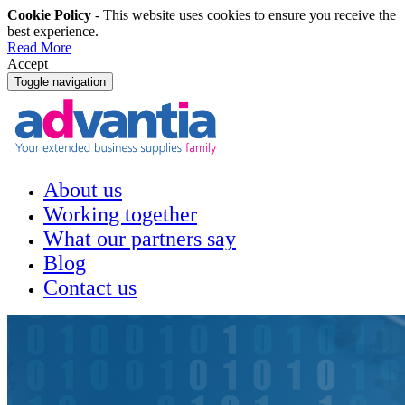
Cookie Policy
- This website uses cookies to ensure you receive the
best experience.
Read More
Accept
Toggle navigation
About us
Working together
What our partners say
Blog
Contact us