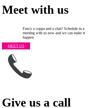
Meet with us
Fancy a cuppa and a chat? Schedule in a
meeting with us now and we can make it
happen
MEET US
Give us a call