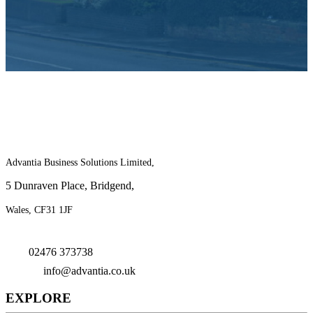
For more information on the benefits of
joining Advantia, contact us today!
Advantia Business Solutions Limited,
5 Dunraven Place, Bridgend,
Wales, CF31 1JF
02476 373738
info@advantia.co.uk
EXPLORE