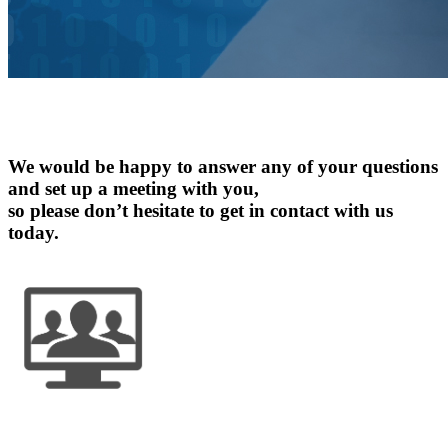
Contact
Us
We would be happy to answer any of your questions
and set up a meeting with you,
so please don’t hesitate to get in contact with us
today.