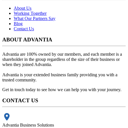
About Us
Working Together
What Our Partners Say
Blog
Contact Us
ABOUT ADVANTIA
Advantia are 100% owned by our members, and each member is a
shareholder in the group regardless of the size of their business or
when they joined Advantia.
Advantia is your
extended business family
providing you with a
trusted community.
Get in touch today to see how we can help you with your journey.
CONTACT US
Advantia Business Solutions