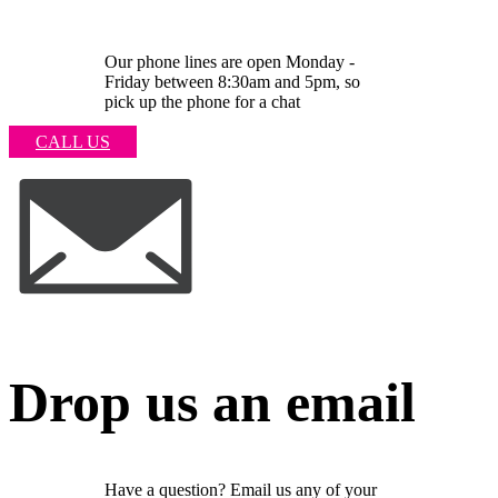
Our phone lines are open Monday -
Friday between 8:30am and 5pm, so
pick up the phone for a chat
CALL US
Drop us an email
Have a question? Email us any of your