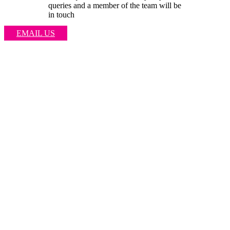
queries and a member of the team will be
in touch
EMAIL US